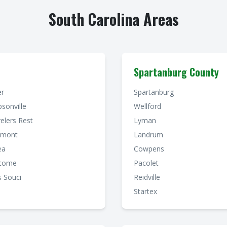
South Carolina Areas
Spartanburg County
er
Spartanburg
sonville
Wellford
elers Rest
Lyman
dmont
Landrum
ea
Cowpens
come
Pacolet
 Souci
Reidville
Startex