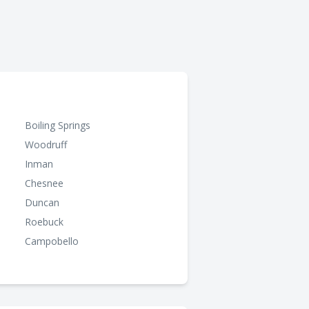
Boiling Springs
Woodruff
Inman
Chesnee
Duncan
Roebuck
Campobello