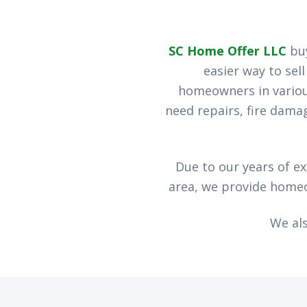
SC Home Offer LLC
buy
easier way to sel
homeowners in various
need repairs, fire dam
Due to our years of e
area, we provide homeow
We al