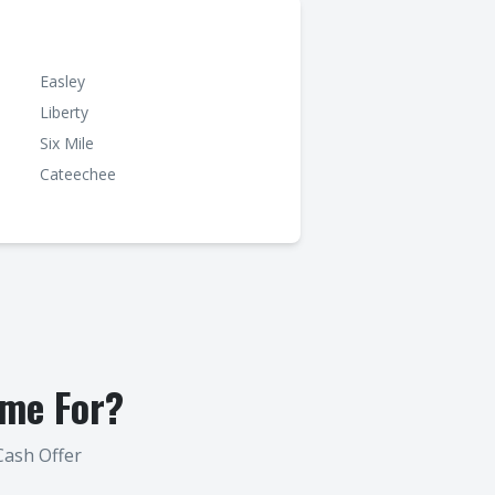
Easley
Liberty
Six Mile
Cateechee
me For?
Cash Offer