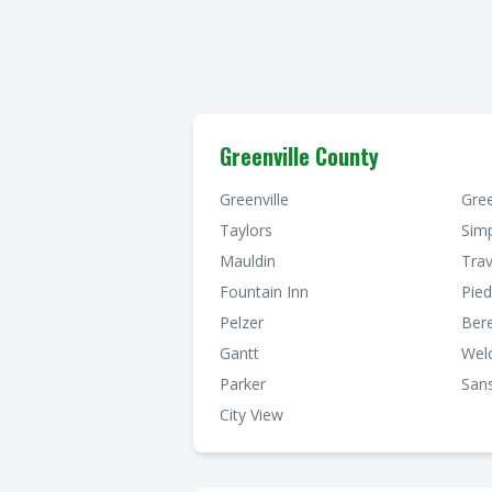
Greenville County
Greenville
Gre
Taylors
Simp
Mauldin
Trav
Fountain Inn
Pie
Pelzer
Ber
Gantt
Wel
Parker
Sans
City View