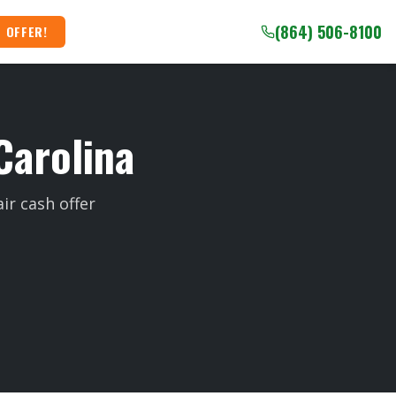
(864) 506-8100
 OFFER!
Carolina
ir cash offer