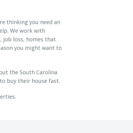
are thinking you need an
help. We work with
, job loss, homes that
eason you might want to
out the South Carolina
to buy their house fast.
erties.