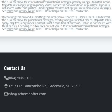
the number above for informational/transactional messages, possibly using automated means.
Msg/data rates apply, msg frequency varies. Consent is not a condition of purchase. Opt-in is
not shared with third parties. Checking this box does not opt you in to promotional messages.
See
terms
and
privacy policy
. Text HELP for help and STOP to unsubscribe.
By checking this box and submitting this form, you authorize SC Home Offer LLC to text/call
the number above for promotional messages, possibly using automated means. Msg/data rates
apply, msg frequency varies. Consent is not a condition of purchase. Opt-in is not shared with
third parties. Checking this box does not opt you in to informational/transactional messages.
See
terms
and
privacy policy
. Text HELP for help and STOP to unsubscribe.
Contact Us
(864) 506-8100
3217 Old Buncombe Rd, Greenville, SC 29609
info@schomeoffer.com