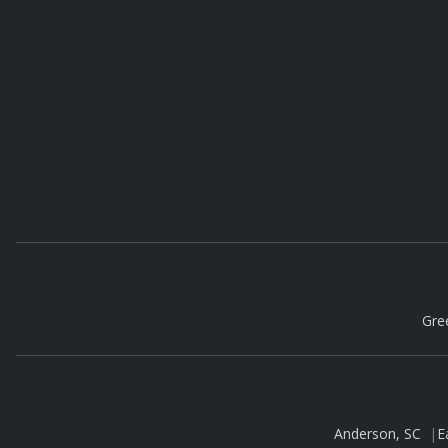
Gre
Anderson, SC
|
E