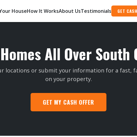
 Your House
How It Works
About Us
Testimonials
GET CASH
Homes All Over South 
r locations or submit your information for a fast, fa
on your property.
GET MY CASH OFFER