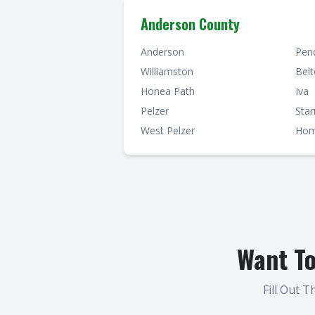
Anderson County
Anderson
Pen
Williamston
Bel
Honea Path
Iva
Pelzer
Star
West Pelzer
Hom
Want T
Fill Out 