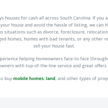
s houses for cash all across South Carolina. If you 
l your house and avoid the hassle of listing, we can 
 situations such as divorce, foreclosure, relocation
aged homes, homes with bad tenants, or any other r
sell your house fast.
xperience helping homeowners face-to-face through
ners with top-of-the-line service and great offers 
so buy
mobile homes
,
land
, and other types of prop