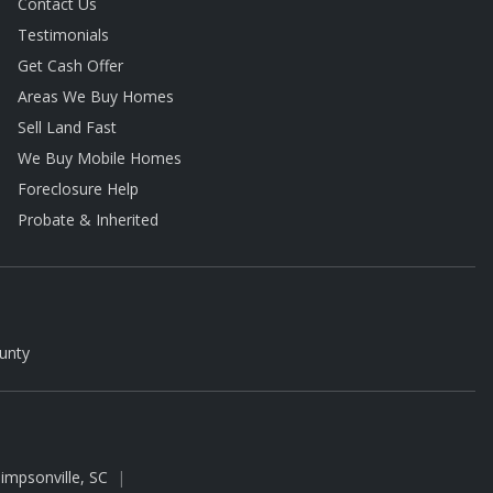
Contact Us
Testimonials
Get Cash Offer
Areas We Buy Homes
Sell Land Fast
We Buy Mobile Homes
Foreclosure Help
Probate & Inherited
unty
impsonville, SC
|