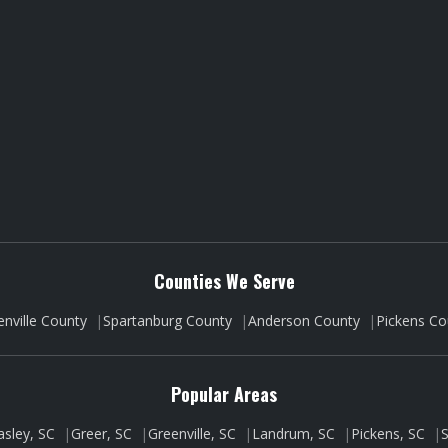
Counties We Serve
enville County
|
Spartanburg County
|
Anderson County
|
Pickens Co
Popular Areas
asley, SC
|
Greer, SC
|
Greenville, SC
|
Landrum, SC
|
Pickens, SC
|
S