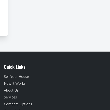
Quick Links
Sell Your House
How It Works
About Us
Services
Compare Options