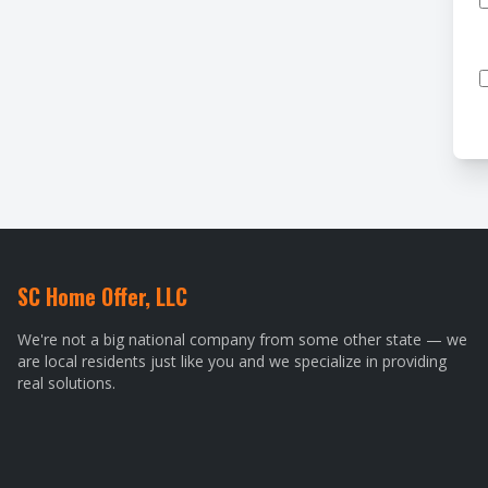
SC Home Offer, LLC
We're not a big national company from some other state — we
are local residents just like you and we specialize in providing
real solutions.