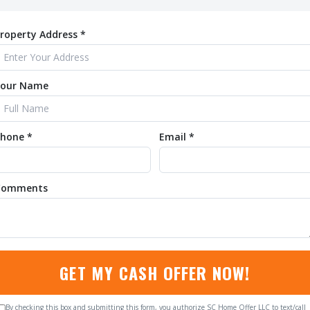
roperty Address *
Your Name
hone *
Email *
Comments
GET MY CASH OFFER NOW!
By checking this box and submitting this form, you authorize SC Home Offer LLC to text/call