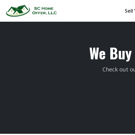
Sell
We Buy 
Check out ou