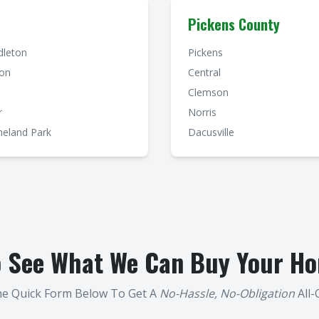
Pickens County
dleton
Pickens
ton
Central
Clemson
r
Norris
eland Park
Dacusville
o See What We Can Buy Your Ho
The Quick Form Below To Get A
No-Hassle, No-Obligation
All-